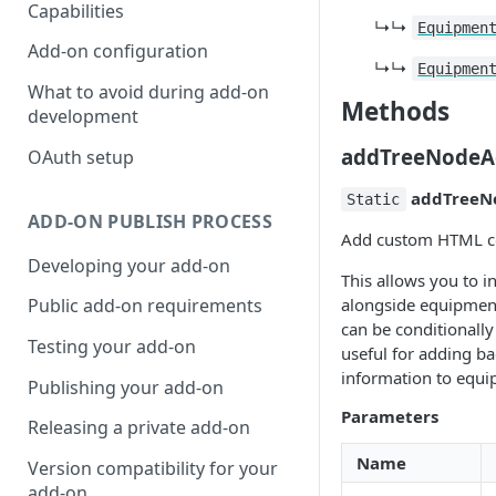
Capabilities
↳↳
Equipmen
Add-on configuration
↳↳
Equipmen
What to avoid during add-on
Methods
development
addTreeNodeA
OAuth setup
addTreeN
Static
ADD-ON PUBLISH PROCESS
Add custom HTML con
Developing your add-on
This allows you to i
alongside equipment
Public add-on requirements
can be conditionally 
Testing your add-on
useful for adding ba
information to equ
Publishing your add-on
Parameters
Releasing a private add-on
Name
Version compatibility for your
add-on