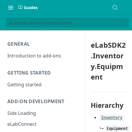
Guides
eLabSDK2.Inventory.Equipment
eLabSDK2
GENERAL
.Inventor
Introduction to add-ons
y.Equipm
GETTING STARTED
ent
Getting started
ADD-ON DEVELOPMENT
Hierarchy
Side Loading
Inventory
eLabConnect
↳
Equipment