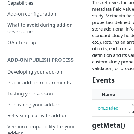
This retrieves the a
Capabilities
metadata field value
Add-on configuration
study. Metadata fie
properties defined f
What to avoid during add-on
store additional in
development
standard study field
etc.). Returns an ar
OAuth setup
objects, each contain
definition and its va
ADD-ON PUBLISH PROCESS
custom study propert
validation, or proce
Developing your add-on
Events
Public add-on requirements
Testing your add-on
Name
Publishing your add-on
U
"onLoaded"
cl
Releasing a private add-on
getMeta()
Version compatibility for your
add-on