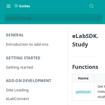
Guides
eLabSDK.Study
eLabSDK.
GENERAL
Study
Introduction to add-ons
GETTING STARTED
Functions
Getting started
Name
ADD-ON DEVELOPMENT
Get 
Side Loading
getMeta()
meta
stud
eLabConnect