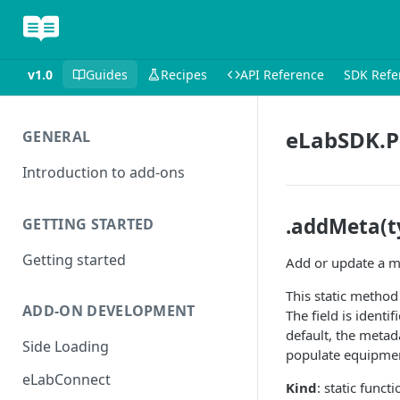
v1.0
Guides
Recipes
API Reference
SDK Refe
eLabSDK.P
GENERAL
Introduction to add-ons
.addMeta(ty
GETTING STARTED
Getting started
Add or update a me
This static method
ADD-ON DEVELOPMENT
The field is identif
default, the metada
Side Loading
populate equipment
eLabConnect
Kind
: static functi