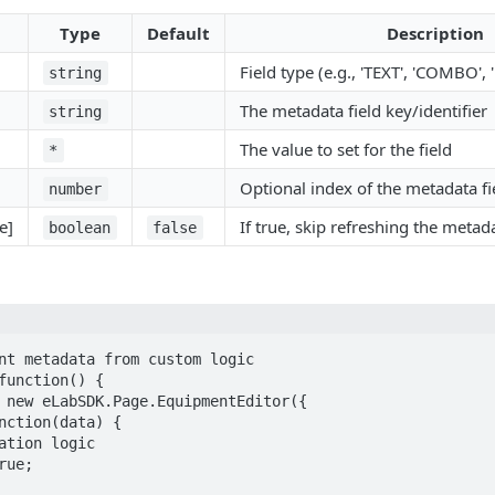
Type
Default
Description
Field type (e.g., 'TEXT', 'COMBO',
string
The metadata field key/identifier
string
The value to set for the field
*
Optional index of the metadata fi
number
e]
If true, skip refreshing the metad
boolean
false
nt metadata from custom logic

function() {
