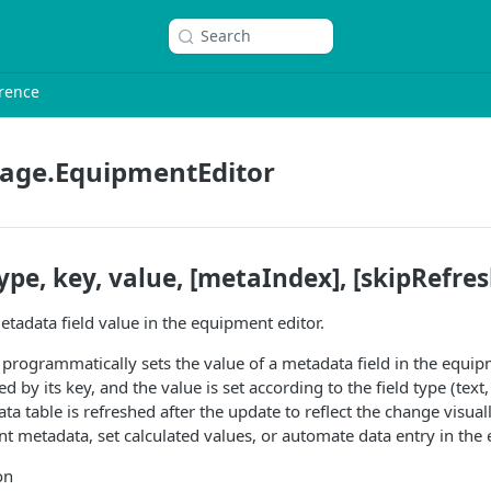
Search
rence
age.EquipmentEditor
pe, key, value, [metaIndex], [skipRefres
tadata field value in the equipment editor.
 programmatically sets the value of a metadata field in the equip
ied by its key, and the value is set according to the field type (text
ta table is refreshed after the update to reflect the change visuall
 metadata, set calculated values, or automate data entry in the 
on