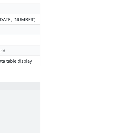
 'DATE', 'NUMBER')
eld
ata table display