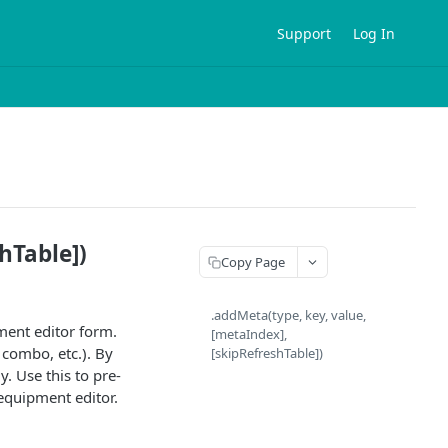
Support
Log In
hTable])
Copy Page
.addMeta(type, key, value,
ment editor form.
[metaIndex],
, combo, etc.). By
[skipRefreshTable])
y. Use this to pre-
equipment editor.