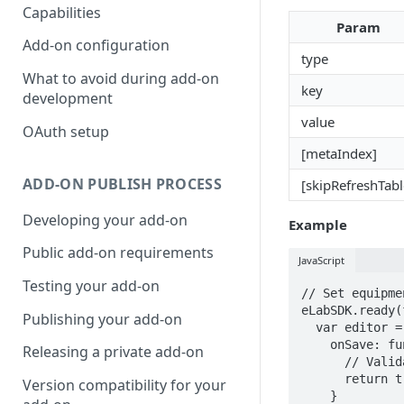
Capabilities
Param
Add-on configuration
type
What to avoid during add-on
key
development
value
OAuth setup
[metaIndex]
ADD-ON PUBLISH PROCESS
[skipRefreshTabl
Developing your add-on
Example
Public add-on requirements
JavaScript
Testing your add-on
// Set equipme
eLabSDK.ready(
Publishing your add-on
  var editor = new eLabSDK.Page.EquipmentEditor({

    onSave: function(data) {

Releasing a private add-on
      // Validation logic

      return true;

Version compatibility for your
    }
