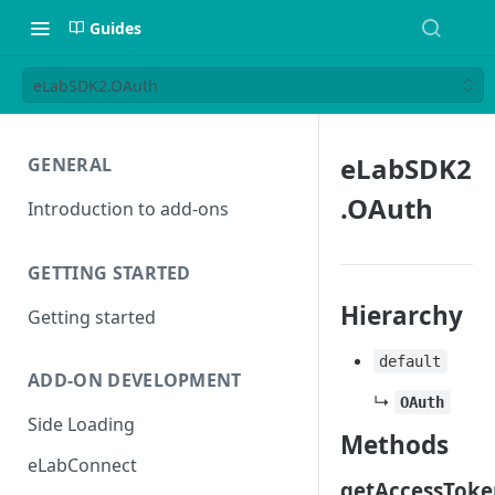
Guides
eLabSDK2.OAuth
eLabSDK2
GENERAL
.OAuth
Introduction to add-ons
GETTING STARTED
Hierarchy
Getting started
default
ADD-ON DEVELOPMENT
↳
OAuth
Side Loading
Methods
eLabConnect
getAccessToke