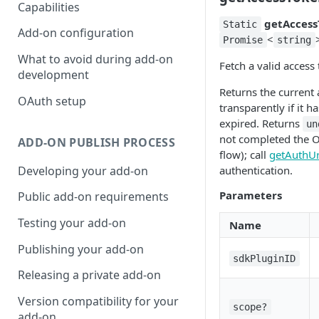
Capabilities
getAccess
Static
Add-on configuration
<
Promise
string
What to avoid during add-on
Fetch a valid access
development
Returns the current 
OAuth setup
transparently if it ha
expired. Returns
un
not completed the 
ADD-ON PUBLISH PROCESS
flow); call
getAuthUr
Developing your add-on
authentication.
Parameters
Public add-on requirements
Testing your add-on
Name
Publishing your add-on
sdkPluginID
Releasing a private add-on
Version compatibility for your
scope?
add-on