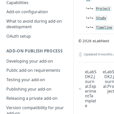
Capabilities
↳↳
Project
Add-on configuration
↳↳
Study
What to avoid during add-on
development
↳↳
Timeline
OAuth setup
© 2026 eLabNext
ADD-ON PUBLISH PROCESS
Updated
4 months 
Developing your add-on
Public add-on requirements
eLabS
eLab
DK2.J
DK2.
Testing your add-on
ourn
our
al.Exp
al.Pr
Publishing your add-on
erime
jec
ntTe
Releasing a private add-on
mplat
e
Version compatibility for your
add-on