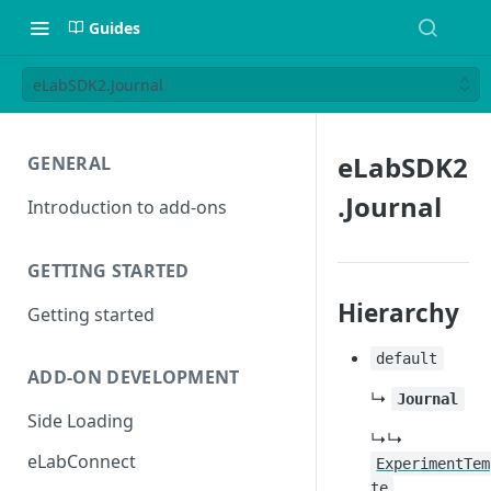
Guides
eLabSDK2.Journal
eLabSDK2
GENERAL
.Journal
Introduction to add-ons
GETTING STARTED
Hierarchy
Getting started
default
ADD-ON DEVELOPMENT
↳
Journal
Side Loading
↳↳
eLabConnect
ExperimentTem
te