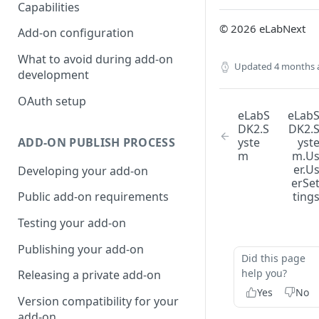
Capabilities
© 2026 eLabNext
Add-on configuration
What to avoid during add-on
Updated
4 months 
development
OAuth setup
eLabS
eLab
DK2.S
DK2.
ADD-ON PUBLISH PROCESS
yste
yst
m
m.U
er.U
Developing your add-on
erSe
ting
Public add-on requirements
Testing your add-on
Publishing your add-on
Did this page
help you?
Releasing a private add-on
Yes
No
Version compatibility for your
add-on