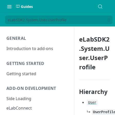
Guides
eLabSDK2.System.User.UserProfile
eLabSDK2
GENERAL
.System.U
Introduction to add-ons
ser.UserP
GETTING STARTED
rofile
Getting started
ADD-ON DEVELOPMENT
Hierarchy
Side Loading
User
eLabConnect
↳
UserProfil