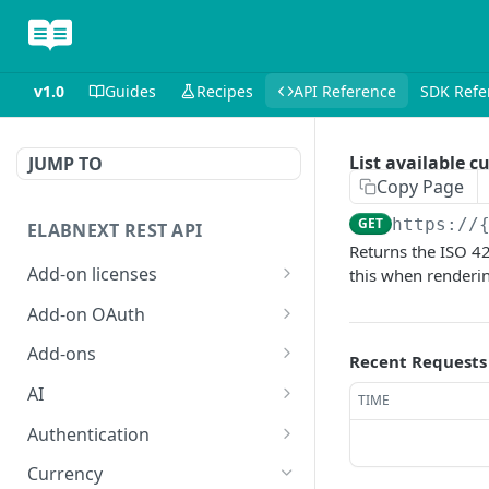
v1.0
Guides
Recipes
API Reference
SDK Refe
List available c
JUMP TO
Copy Page
GET
https://
ELABNEXT REST API
Returns the ISO 42
Add-on licenses
this when renderi
List all active add-on
GET
Add-on OAuth
licenses
Get the OAuth 2.0
GET
Add-ons
Recent Requests
List all expired add-on
configuration for an add-
GET
Install an add-on bundle
POST
licenses
on
AI
TIME
List add-on bundles
Answer a single-prompt
POST
GET
Purchase a license for an
Create an OAuth 2.0
Authentication
POST
POST
question using AI
add-on
configuration for an add-
Create an add-on bundle
Exchange an add-on
POST
POST
Currency
on
POST