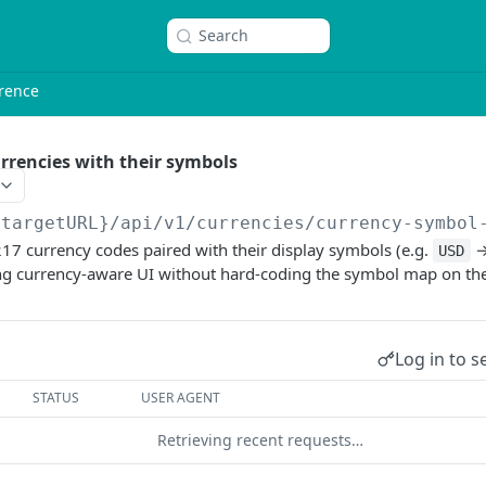
Search
rence
urrencies with their symbols
{targetURL}
/api/v1/currencies/currency-symbol
17 currency codes paired with their display symbols (e.g.
USD
ng currency-aware UI without hard-coding the symbol map on the 
Log in to s
STATUS
USER AGENT
Retrieving recent requests…