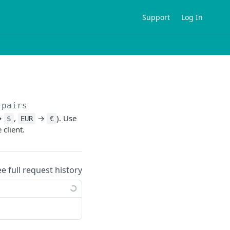
Support
Log In
-pairs
→
,
→
). Use
$
EUR
€
client.
ee full request history