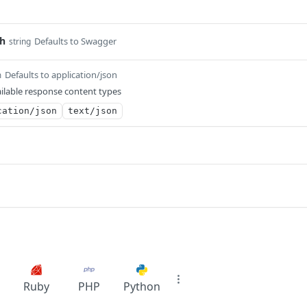
th
Defaults to Swagger
string
Defaults to application/json
m
ilable response content types
cation/json
text/json
Ruby
PHP
Python